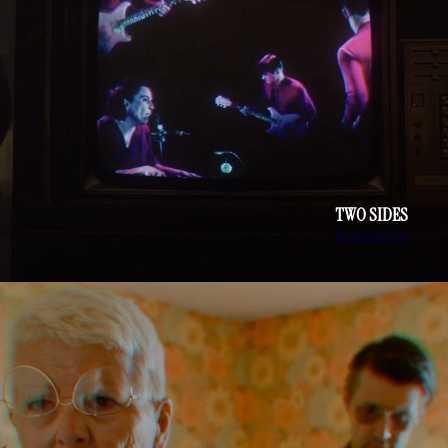
TWO SIDES
Katcross