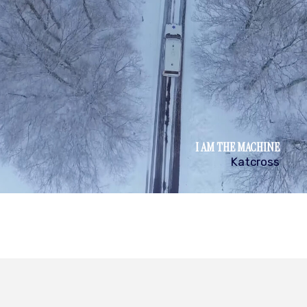
I AM THE MACHINE
Katcross