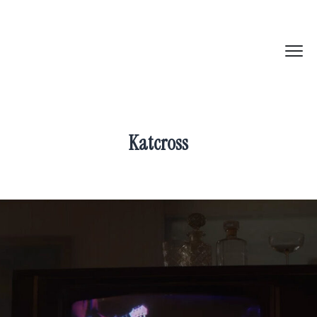
Katcross