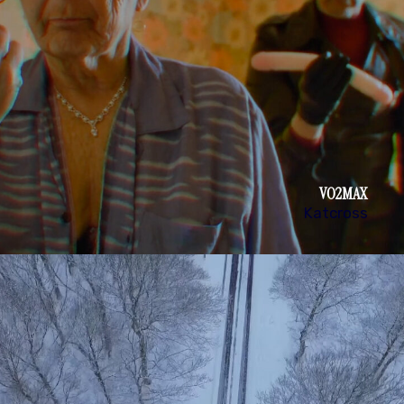
VO2MAX
Katcross