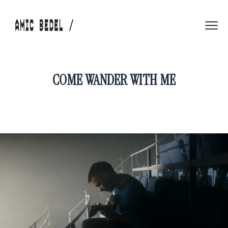
COME WANDER WITH ME